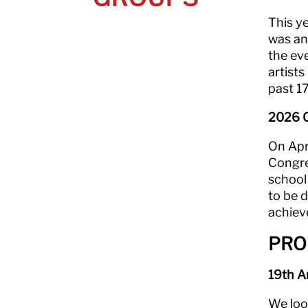
This y
was an
the ev
artists
past 17
2026 C
On Apri
Congre
school
to be d
achiev
PRO
19th A
We loo