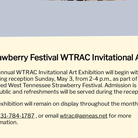
awberry Festival WTRAC Invitational A
nnual WTRAC Invitational Art Exhibition will begin wi
ng reception Sunday, May 3, from 2-4 p.m., as part of
ed West Tennessee Strawberry Festival. Admission is 
ublic and refreshments will be served during the recep
xhibition will remain on display throughout the month
731-784-1787
, or email
wtrac@aeneas.net
for more
mation.