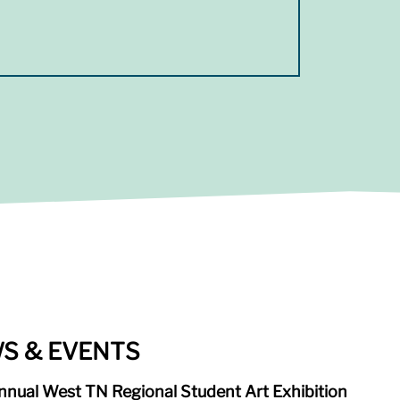
S & EVENTS
nnual West TN Regional Student Art Exhibition