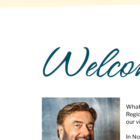
Welco
What 
Regio
our v
In No