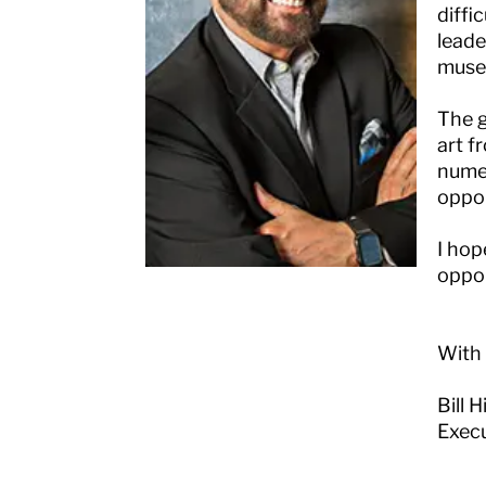
diffi
leade
museu
The g
art f
numer
oppor
I hop
oppor
With
Bill 
Execu