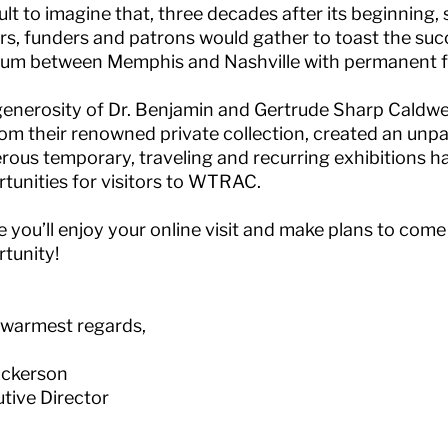
cult to imagine that, three decades after its beginning,
rs, funders and patrons would gather to toast the suc
m between Memphis and Nashville with permanent fin
enerosity of Dr. Benjamin and Gertrude Sharp Caldwel
rom their renowned private collection, created an unpa
ous temporary, traveling and recurring exhibitions h
tunities for visitors to WTRAC.
e you’ll enjoy your online visit and make plans to come
tunity!
 warmest regards,
Hickerson
tive Director