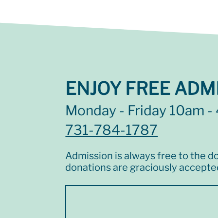
ENJOY FREE ADMI
Monday - Friday 10am -
731-784-1787
Admission is always free to the do
donations are graciously accepte