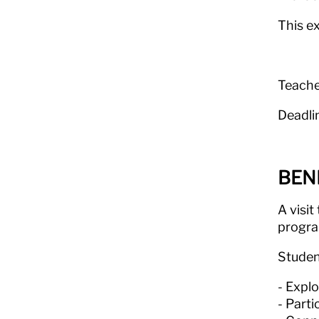
This e
Teache
Deadli
BEN
A visit
program
Studen
Explo
Parti