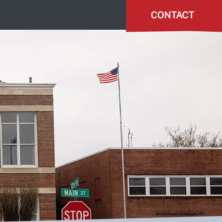
CONTACT