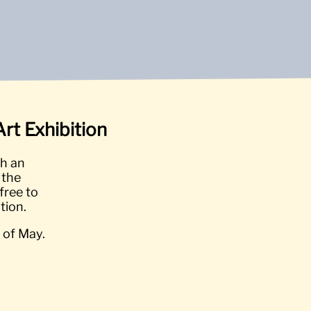
rt Exhibition
th an
 the
free to
tion.
 of May.