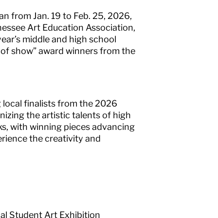
an from Jan. 19 to Feb. 25, 2026,
nessee Art Education Association,
year’s middle and high school
est of show” award winners from the
 local finalists from the 2026
ing the artistic talents of high
ks, with winning pieces advancing
perience the creativity and
l Student Art Exhibition