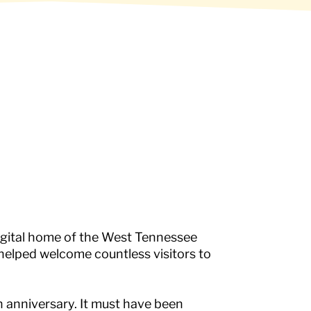
igital home of the West Tennessee
 helped welcome countless visitors to
anniversary. It must have been