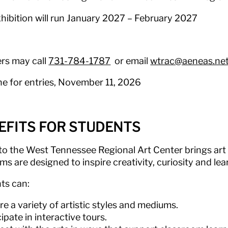
xhibition will run January 2027 – February 2027
rs may call
731-784-1787
or email
wtrac@aeneas.ne
ne for entries, November 11, 2026
EFITS FOR STUDENTS
 to the West Tennessee Regional Art Center brings art t
s are designed to inspire creativity, curiosity and lea
ts can:
re a variety of artistic styles and mediums.
cipate in interactive tours.