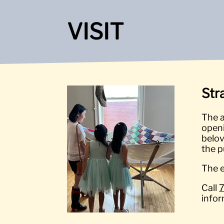
VISIT
Str
The a
openi
belov
the p
The e
Call
infor