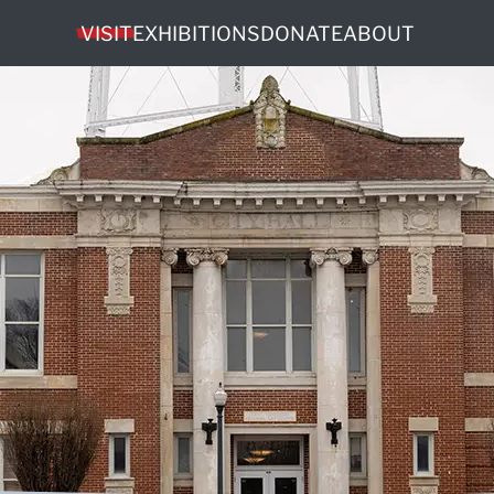
VISIT
EXHIBITIONS
DONATE
ABOUT