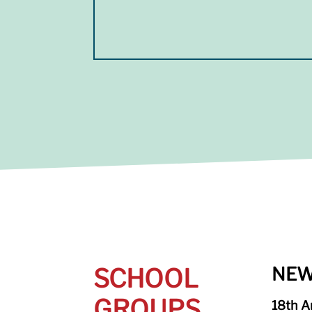
SCHOOL
NEW
GROUPS
18th A