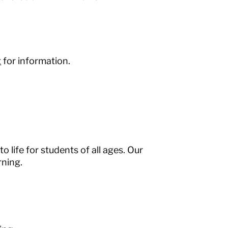
t
for information.
o life for students of all ages. Our
rning.