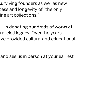
 surviving founders as well as new
cess and longevity of “the only
e art collections.”
l, in donating hundreds of works of
ralleled legacy! Over the years,
ave provided cultural and educational
 and see us in person at your earliest