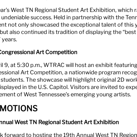
ear’s West TN Regional Student Art Exhibition, which r
 undeniable success. Held in partnership with the Ten
ent not only showcased the exceptional talent of this 
 but also continued its tradition of displaying the “b
 years.
ongressional Art Competition
l 9, at 5:30 p.m., WTRAC will host an exhibit featuring
ssional Art Competition, a nationwide program recogniz
 students. The showcase will highlight original 2D wor
isplayed in the U.S. Capitol. Visitors are invited to ex
ement of West Tennessee’s emerging young artists.
MOTIONS
nnual West TN Regional Student Art Exhibition
k forward to hosting the 19th Annual West TN Regiona