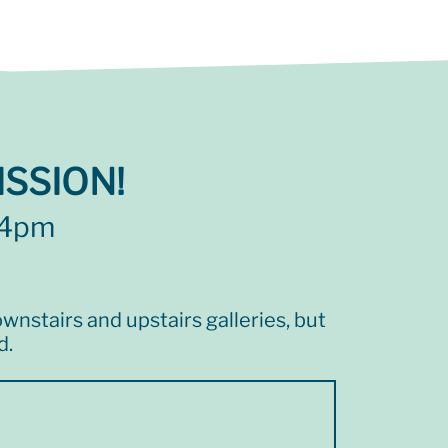
SSION!
 4pm
wnstairs and upstairs galleries, but
d.