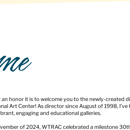
me
an honor it is to welcome you to the newly-created d
nal Art Center! As director since August of 1998, I’ve
ibrant, engaging and educational galleries.
vember of 2024, WTRAC celebrated a milestone 30th 